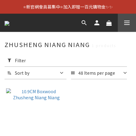
⭐新官網會員募集中⭐加入即贈一百元購物金✨✨
ZHUSHENG NIANG NIANG
1 products
Apply
Filter
Filter
(0/20)
Sort by
48 Items per page
Size
10.9CM
(1)