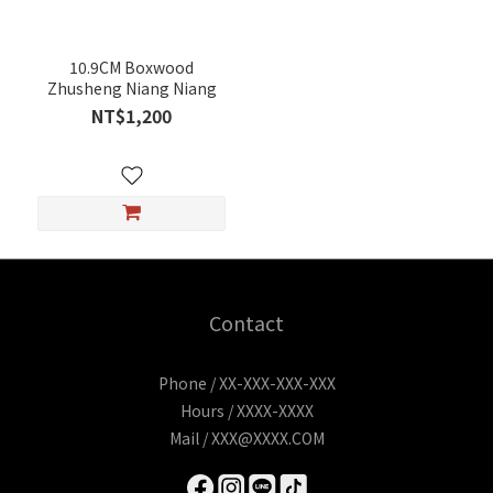
10.9CM Boxwood
Zhusheng Niang Niang
NT$1,200
Contact
Phone / XX-XXX-XXX-XXX
Hours / XXXX-XXXX
Mail / XXX@XXXX.COM