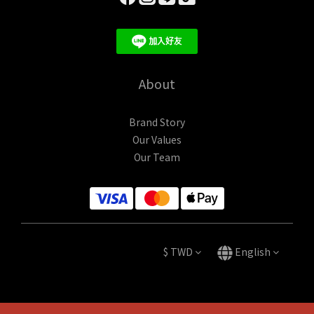
About
Brand Story
Our Values
Our Team
$
TWD
English