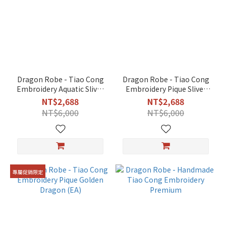
24.2
cm
(2)
48.5
cm
(2)
Dragon Robe - Tiao Cong
Dragon Robe - Tiao Cong
Embroidery Aquatic Sliver
Embroidery Pique Sliver
60.6cm
Dragon (EA)
Dragon (EA)
(2)
NT$2,688
NT$2,688
NT$6,000
NT$6,000
66.7
cm
(2)
For
39
專屬促銷限定
cm
deity
(1)
Color