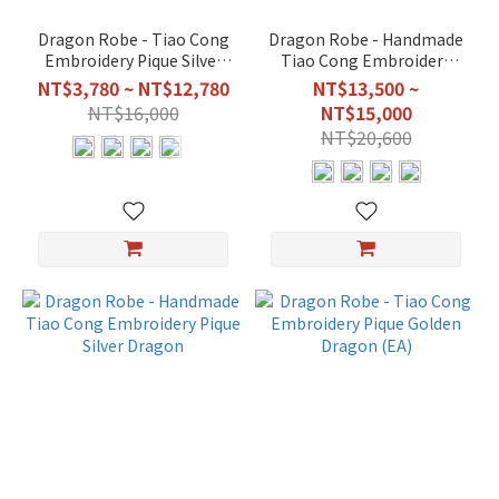
Dragon Robe - Tiao Cong
Dragon Robe - Handmade
Embroidery Pique Silver
Tiao Cong Embroidery
Dragon (EA)
Pique Golden Dragon
NT$3,780 ~ NT$12,780
NT$13,500 ~
NT$16,000
NT$15,000
NT$20,600