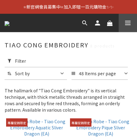
⭐新官網會員募集中⭐加入即贈一百元購物金✨✨
TIAO CONG EMBROIDERY
8 products
Apply
Filter
Filter
(0/20)
Sort by
48 Items per page
Size
The hallmark of "Tiao Cong Embroidery" is its vertical
36.4
technique, with thick metallic threads arranged in straight
cm
rows and secured by fine red threads, forming an orderly
(4)
pattern. Available in various colors.
42.4
專屬促銷限定
專屬促銷限定
cm
(4)