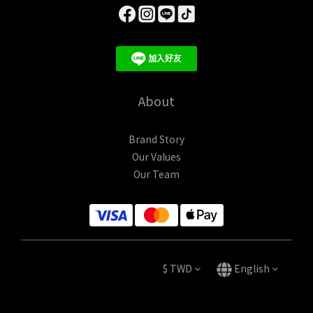
About
Brand Story
Our Values
Our Team
$
TWD
English