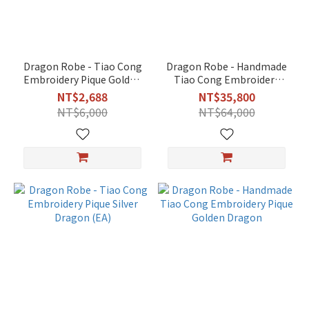
Black
(4)
Green
Dragon Robe - Tiao Cong
Dragon Robe - Handmade
(4)
Embroidery Pique Golden
Tiao Cong Embroidery
Dragon (EA)
Premium
NT$2,688
NT$35,800
Orange
NT$6,000
NT$64,000
(4)
Yellow
(4)
Blue
(3)
Red
(3)
White
(2)