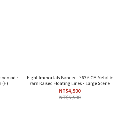
Eight Immortals Banner - 363.6 CM Metallic
n (H)
Yarn Raised Floating Lines - Large Scene
NT$4,500
NT$5,500