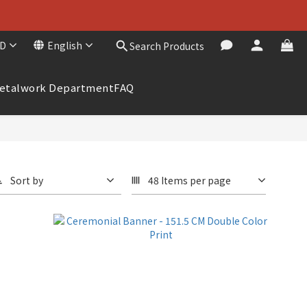
D
English
Search Products
etalwork Department
FAQ
Sort by
48 Items per page