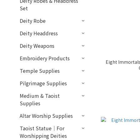
Deity Robes & Headdress
Set
Deity Robe
Deity Headdress
Deity Weapons
Embroidery Products
Eight Immortals
Temple Supplies
Pilgrimage Supplies
Medium & Taoist
Supplies
Altar Worship Supplies
Taoist Statue｜For
Worshipping Deities