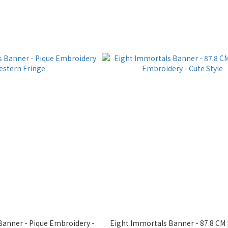
Banner - Pique Embroidery -
Eight Immortals Banner - 87.8 CM 