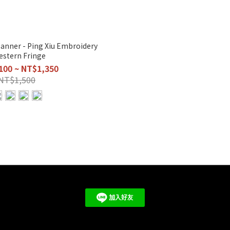
anner - Ping Xiu Embroidery
estern Fringe
100 ~ NT$1,350
NT$1,500