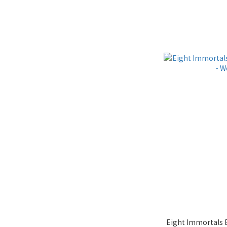
Eight Immortals 