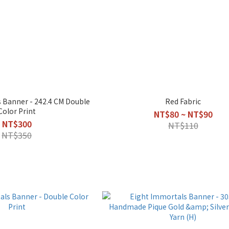
 Banner - 242.4 CM Double
Red Fabric
Color Print
NT$80 ~ NT$90
NT$300
NT$110
NT$350