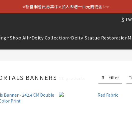
⭐新官網會員募集中⭐加入即贈一百元購物金✨✨
$
TW
ing
Shop All
Deity Collection
Deity Statue Restoration
M
MORTALS BANNERS
Filter
13 products