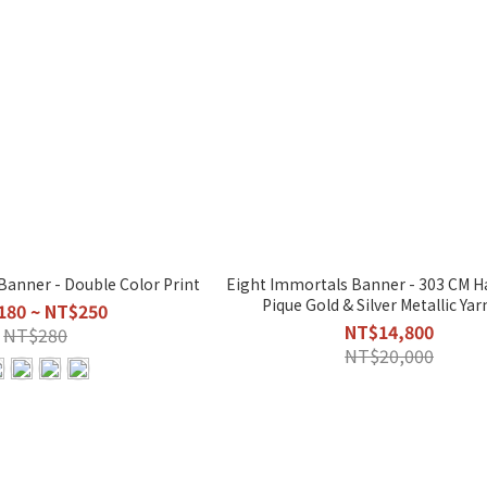
Banner - Double Color Print
Eight Immortals Banner - 303 CM Handmade
Pique Gold & Silver Metallic Yar
180 ~ NT$250
NT$14,800
NT$280
NT$20,000