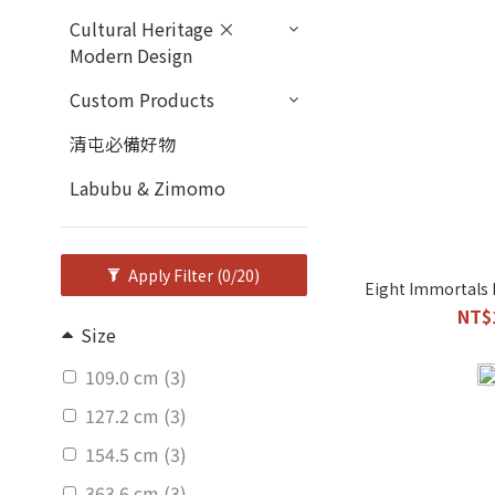
Cultural Heritage ×
Modern Design
Custom Products
清屯必備好物
Labubu & Zimomo
Apply Filter
(0/20)
Eight Immortals 
NT$
Size
109.0 cm (3)
127.2 cm (3)
154.5 cm (3)
363.6 cm (3)