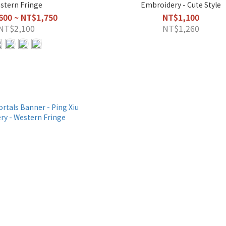
stern Fringe
Embroidery - Cute Style
600 ~ NT$1,750
NT$1,100
NT$2,100
NT$1,260