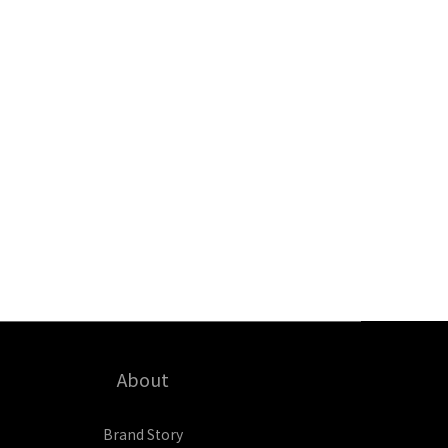
About
Brand Story