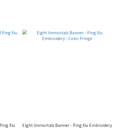
Ping Xiu
Eight Immortals Banner - Ping Xiu Embroidery