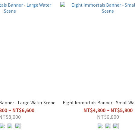
Banner - Large Water Scene
Eight Immortals Banner - Small Wa
300 ~ NT$6,600
NT$4,800 ~ NT$5,800
NT$8,000
NT$6,800