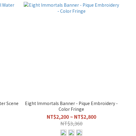
ter Scene
Eight Immortals Banner - Pique Embroidery -
Color Fringe
NT$2,200 ~ NT$2,800
NT$3,360