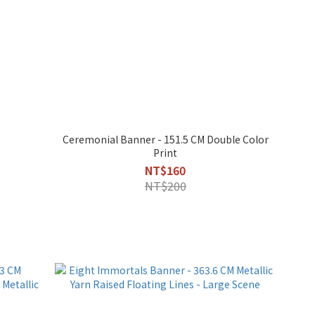
Ceremonial Banner - 151.5 CM Double Color
Print
NT$160
NT$200