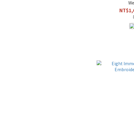
We
NT$1,