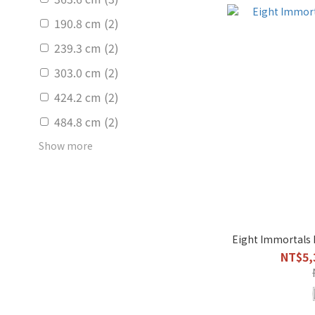
190.8 cm (2)
239.3 cm (2)
303.0 cm (2)
424.2 cm (2)
484.8 cm (2)
Show more
Eight Immortals 
NT$5,