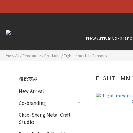
New Arrival
Co-brand
View All
/
Embroidery Products
/
Eight Immortals Banners
EIGHT IM
精選商品
New Arrival
Co-branding
Chao-Sheng Metal Craft
Studio