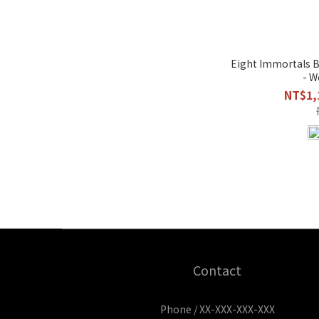
Eight Immortals B
- W
NT$1,
Contact
Phone / XX-XXX-XXX-XXX