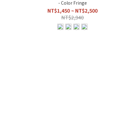
- Color Fringe
NT$1,450 ~ NT$2,500
NT$2,940