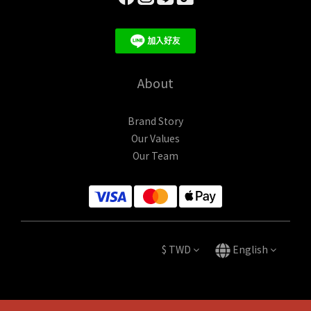
About
Brand Story
Our Values
Our Team
$
TWD
English