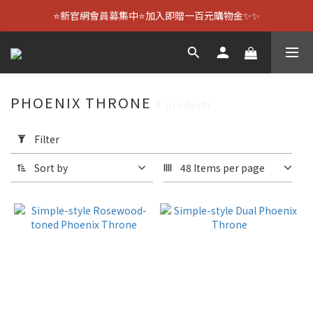
⭐新官網會員募集中⭐加入即贈一百元購物金✨✨
PHOENIX THRONE
2 products
Apply
Filter
Filter
(0/20)
Sort by
48 Items per page
Size
3.6-
inch
(2)