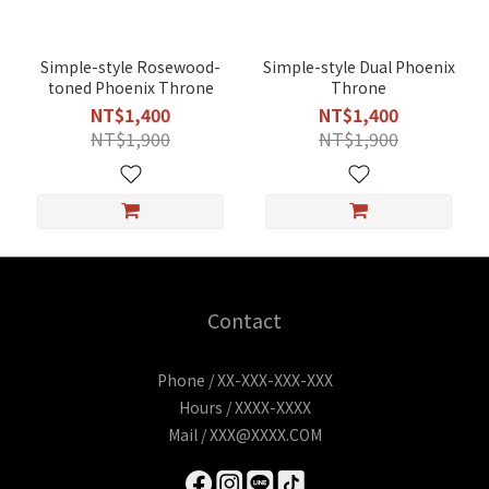
Simple-style Rosewood-
Simple-style Dual Phoenix
toned Phoenix Throne
Throne
NT$1,400
NT$1,400
NT$1,900
NT$1,900
Contact
Phone / XX-XXX-XXX-XXX
Hours / XXXX-XXXX
Mail / XXX@XXXX.COM