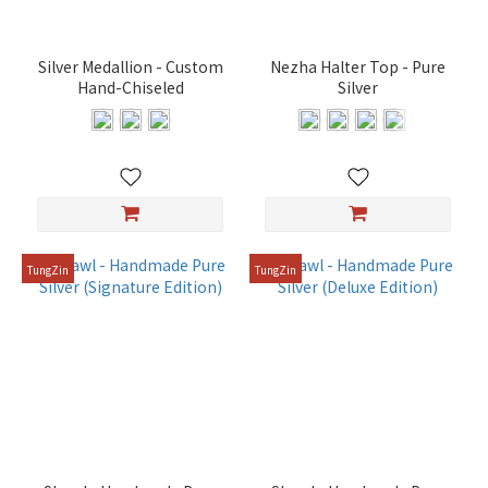
deity
(2)
Silver Medallion - Custom
Nezha Halter Top - Pure
For
Hand-Chiseled
Silver
27
cm
deity
(2)
For
39
cm
TungZin
TungZin
deity
(2)
For
48
cm
deity
(2)
For