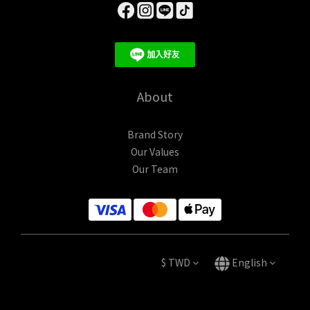
About
Brand Story
Our Values
Our Team
$
TWD
English