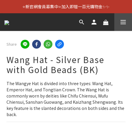
⭐新官網會員募集中⭐加入即贈一百元購物金✨✨
Share
Wang Hat - Silver Base
with Gold Beads (BK)
The Wangye Hat is divided into three types: Wang Hat, 
Emperor Hat, and Tongtian Crown. The Wang Hat is 
commonly worn by deities like Chifu Chiensui, Wufu 
Chiensui, Sanshan Guowang, and Kaizhang Shengwang. Its 
key feature is the slanted decorations on both sides and the 
back.