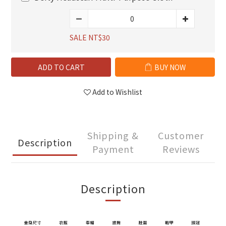
SALE NT$30
ADD TO CART
BUY NOW
Add to Wishlist
Shipping &
Customer
Description
Payment
Reviews
Description