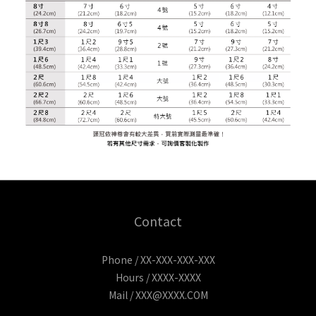
Contact
Phone / XX-XXX-XXX-XXX
Hours / XXXX-XXXX
Mail / XXX@XXXX.COM