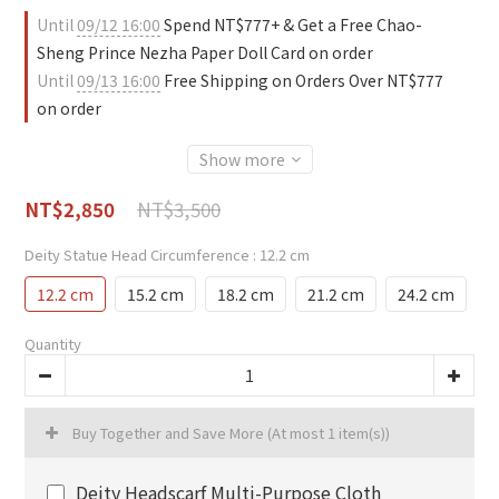
Until
09/12 16:00
Spend NT$777+ & Get a Free Chao-
Sheng Prince Nezha Paper Doll Card on order
Until
09/13 16:00
Free Shipping on Orders Over NT$777
on order
Show more
NT$3,500
NT$2,850
Deity Statue Head Circumference
: 12.2 cm
12.2 cm
15.2 cm
18.2 cm
21.2 cm
24.2 cm
Quantity
Buy Together and Save More
(At most 1 item(s))
Deity Headscarf Multi-Purpose Cloth