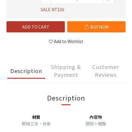
SALE NT$30
ADD TO CART
BUY NOW
Add to Wishlist
Shipping &
Customer
Description
Payment
Reviews
Description
材質
內容物
柳絲工法・合金
頭冠＋帽鬚