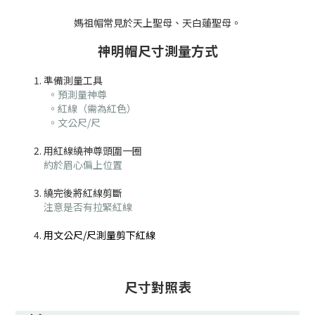
媽祖帽常見於天上聖母、天白蓮聖母。
神明帽尺寸測量方式
準備測量工具
。預測量神尊
。紅線（需為紅色）
。文公尺/尺
用紅線繞神尊頭圍一圈
約於眉心偏上位置
繞完後將紅線剪斷
注意是否有拉緊紅線
用文公尺/尺測量剪下紅線
尺寸對照表