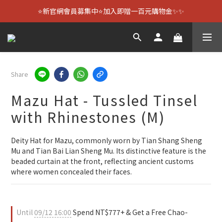
⭐新官網會員募集中⭐加入即贈一百元購物金✨✨
Share
Mazu Hat - Tussled Tinsel
with Rhinestones (M)
Deity Hat for Mazu, commonly worn by Tian Shang Sheng 
Mu and Tian Bai Lian Sheng Mu. Its distinctive feature is the 
beaded curtain at the front, reflecting ancient customs 
where women concealed their faces.
Until
09/12 16:00
Spend NT$777+ & Get a Free Chao-