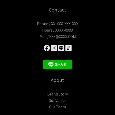
Contact
Phone / XX-XXX-XXX-XXX
Hours / XXXX-XXXX
Mail / XXX@XXXX.COM
About
Brand Story
Our Values
Our Team