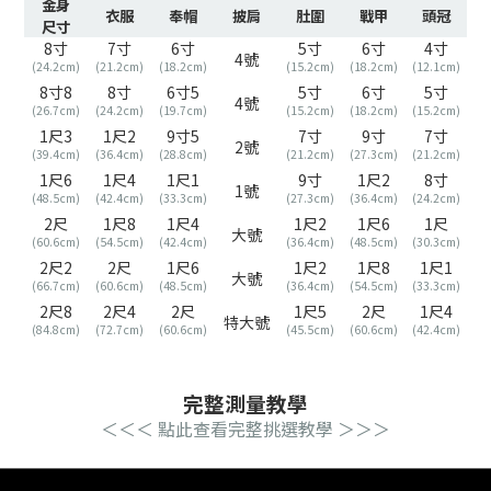
金身
衣服
奉帽
披肩
肚圍
戰甲
頭冠
尺寸
8寸
7寸
6寸
5寸
6寸
4寸
4號
(24.2cm)
(21.2cm)
(18.2cm)
(15.2cm)
(18.2cm)
(12.1cm)
8寸8
8寸
6寸5
5寸
6寸
5寸
4號
(26.7cm)
(24.2cm)
(19.7cm)
(15.2cm)
(18.2cm)
(15.2cm)
1尺3
1尺2
9寸5
7寸
9寸
7寸
2號
(39.4cm)
(36.4cm)
(28.8cm)
(21.2cm)
(27.3cm)
(21.2cm)
1尺6
1尺4
1尺1
9寸
1尺2
8寸
1號
(48.5cm)
(42.4cm)
(33.3cm)
(27.3cm)
(36.4cm)
(24.2cm)
2尺
1尺8
1尺4
1尺2
1尺6
1尺
大號
(60.6cm)
(54.5cm)
(42.4cm)
(36.4cm)
(48.5cm)
(30.3cm)
2尺2
2尺
1尺6
1尺2
1尺8
1尺1
大號
(66.7cm)
(60.6cm)
(48.5cm)
(36.4cm)
(54.5cm)
(33.3cm)
2尺8
2尺4
2尺
1尺5
2尺
1尺4
特大號
(84.8cm)
(72.7cm)
(60.6cm)
(45.5cm)
(60.6cm)
(42.4cm)
完整測量教學
＜＜＜ 點此查看完整挑選教學
＞＞＞