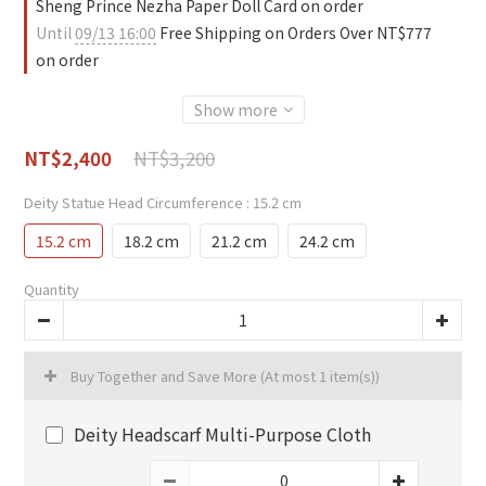
Sheng Prince Nezha Paper Doll Card on order
Until
09/13 16:00
Free Shipping on Orders Over NT$777
on order
Show more
NT$3,200
NT$2,400
Deity Statue Head Circumference
: 15.2 cm
15.2 cm
18.2 cm
21.2 cm
24.2 cm
Quantity
Buy Together and Save More
(At most 1 item(s))
Deity Headscarf Multi-Purpose Cloth