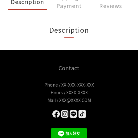
Description
Payment
Reviews
Description
Contact
Phone / XX-XXX-XXX-XXX
Hours / XXXX-XXXX
Mail / XXX@XXXX.COM