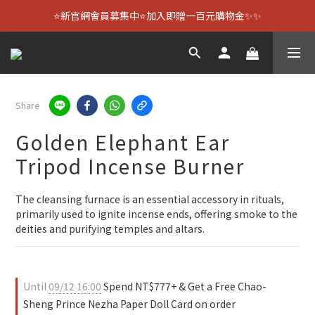
⭐新官網會員募集中⭐加入即贈一百元購物金✨✨
Share
Golden Elephant Ear
Tripod Incense Burner
The cleansing furnace is an essential accessory in rituals, 
primarily used to ignite incense ends, offering smoke to the 
deities and purifying temples and altars.
Until
09/12 16:00
Spend NT$777+ & Get a Free Chao-
Sheng Prince Nezha Paper Doll Card on order