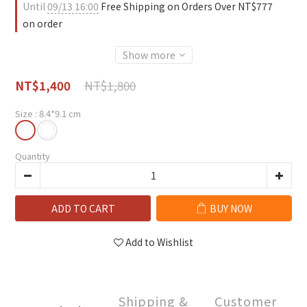
Until
09/13 16:00
Free Shipping on Orders Over NT$777
on order
Show more
NT$1,800
NT$1,400
Size
: 8.4*9.1 cm
Quantity
ADD TO CART
BUY NOW
Add to Wishlist
Shipping &
Customer