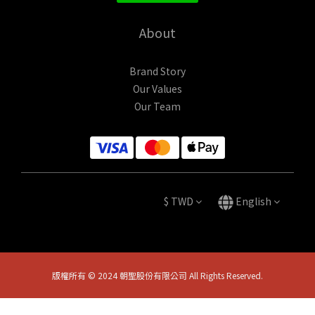
About
Brand Story
Our Values
Our Team
$
TWD
English
版權所有 © 2024 朝聖股份有限公司 All Rights Reserved.